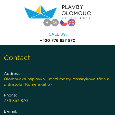
CALL US:
+420 776 857 870
(volejte 9:00-18:00)
Contact
Togg
navi
Address:
Olomoucká náplavka - mezi mosty Masarykova třída a
u Bristolu (Komenského)
Phone:
776 857 870
E-mail: