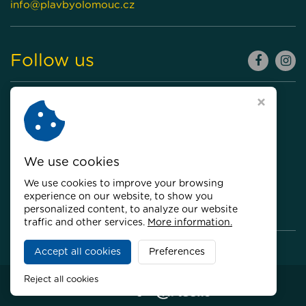
info@plavbyolomouc.cz
Follow us
We use cookies
We use cookies to improve your browsing
experience on our website, to show you
personalized content, to analyze our website
traffic and other services.
More information.
Accept all cookies
Preferences
Copyright © 2026,
Plavby Olomouc
Reject all cookies
Webdesign